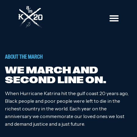
Skip
to
content
Katrina 20
The 20th anniversary of Hurricane Katrina
ABOUT THE MARCH
WE MARCH AND
SECOND LINE ON.
When Hurricane Katrina hit the gulf coast 20 years ago,
Black people and poor people were left to die in the
richest country in the world. Each year on the
anniversary we commemorate our loved ones we lost
and demand justice and a just future.