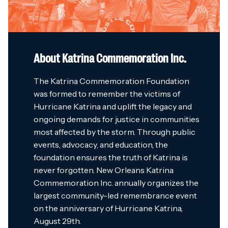
About Katrina Commemoration Inc.
The Katrina Commemoration Foundation
was formed to remember the victims of
Hurricane Katrina and uplift the legacy and
ongoing demands for justice in communities
most affected by the storm. Through public
events, advocacy, and education, the
foundation ensures the truth of Katrina is
never forgotten. New Orleans Katrina
Commemoration Inc. annually organizes the
largest community-led remembrance event
on the anniversary of Hurricane Katrina,
August 29th.