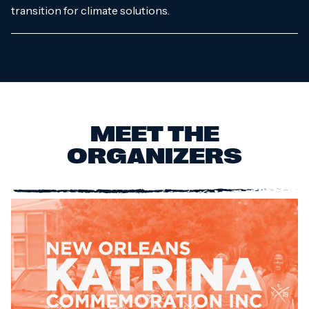
transition for climate solutions.
MEET THE
ORGANIZERS