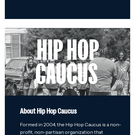
About Hip Hop Caucus
Formed in 2004, the Hip Hop Caucus is a non-
profit, non-partisan organization that