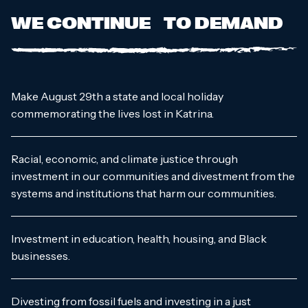
WE CONTINUE TO DEMAND
Make August 29th a state and local holiday
commemorating the lives lost in Katrina.
Racial, economic, and climate justice through
investment in our communities and divestment from the
systems and institutions that harm our communities.
Investment in education, health, housing, and Black
businesses.
Divesting from fossil fuels and investing in a just