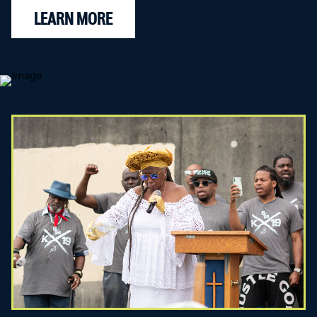
LEARN MORE