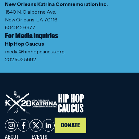
New Orleans Katrina Commemoration Inc.
1840 N. Claiborne Ave.
New Orleans, LA 70116
504.342.6977
For Media Inquiries
Hip Hop Caucus
media@hiphopcaucus.org
202.502.5882
DONATE
ABOUT
EVENTS