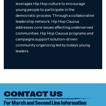
leverages Hip Hop culture to encourage
young people to participate in the
democratic process. Through a collaborative
leadership network, Hip Hop Caucus
addresses core issues affecting underserved
communities. Hip Hop Caucus programs and
campaigns support solution-driven
community organizing led by today’s young
leaders.
CONTACT US
For March and Second Line Information