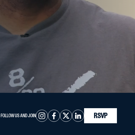
RSVP
FOLLOW US AND JOIN