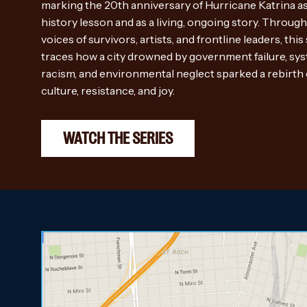
marking the 20th anniversary of Hurricane Katrina as
history lesson and as a living, ongoing story. Through
voices of survivors, artists, and frontline leaders, this
traces how a city drowned by government failure, sy
racism, and environmental neglect sparked a rebirth 
culture, resistance, and joy.
WATCH THE SERIES