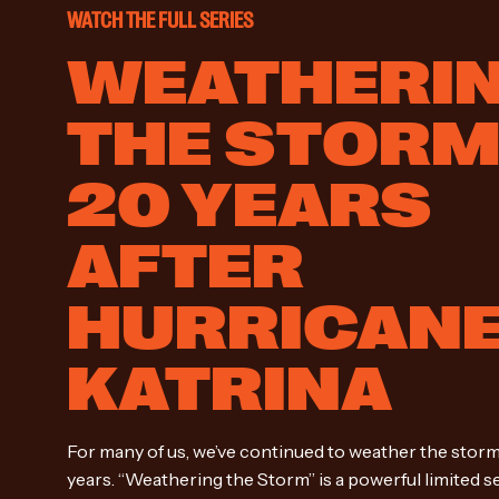
WATCH THE FULL SERIES
WEATHERI
THE STOR
20 YEARS
AFTER
HURRICAN
KATRINA
For many of us, we’ve continued to weather the storm
years. “Weathering the Storm” is a powerful limited s