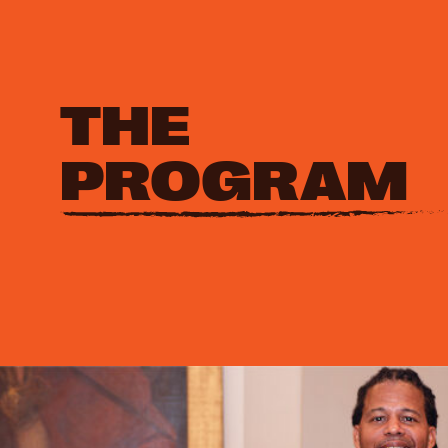
THE
PROGRAM