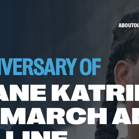
ABOUT
OU
IVERSARY OF
ANE KATRI
 MARCH A