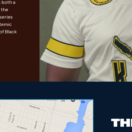
 both a
 the
 series
stemic
of Black
TH