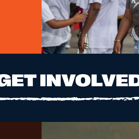
GET INVOLVE