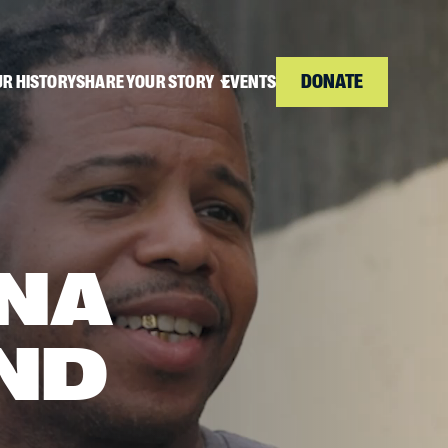
DONATE
R HISTORY
SHARE YOUR STORY
EVENTS
NA
ND