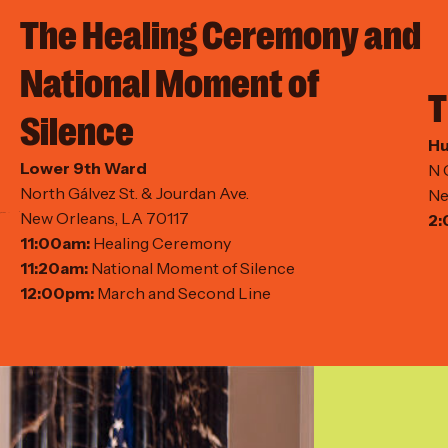
The Healing Ceremony and
National Moment of
T
Silence
Hu
Lower 9th Ward
N 
North Gálvez St. & Jourdan Ave.
Ne
New Orleans, LA 70117
2:
11:00am:
Healing Ceremony
11:20am:
National Moment of Silence
12:00pm:
March and Second Line