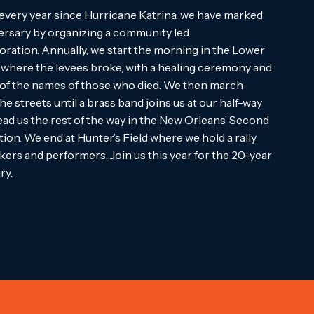
every year since Hurricane Katrina, we have marked
ersary by organizing a community led
tion. Annually, we start the morning in the Lower
where the levees broke, with a healing ceremony and
 of the names of those who died. We then march
he streets until a brass band joins us at our half-way
lead us the rest of the way in the New Orleans’ Second
tion. We end at Hunter’s Field where we hold a rally
kers and performers. Join us this year for the 20-year
ry.