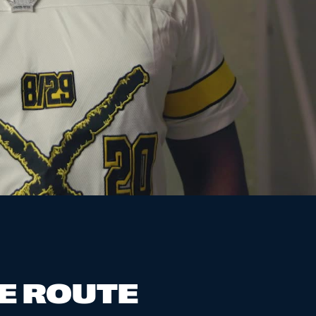
E ROUTE