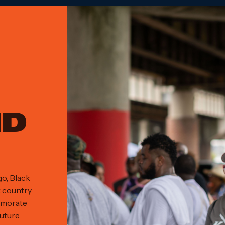
ND
go, Black
t country
emorate
uture.