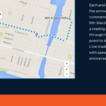
Each and 
the anniv
commemora
9th Ward 
a reading
through t
point to 
Line tradi
with spea
anniversa