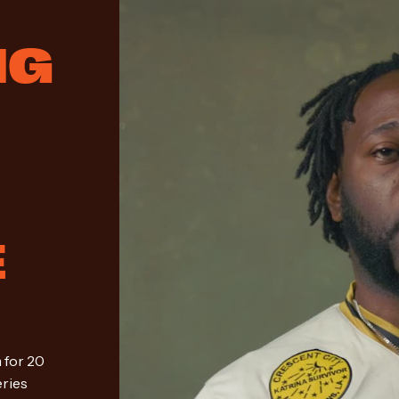
NG
M
E
 for 20
eries