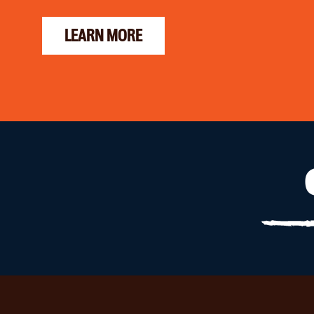
LEARN MORE