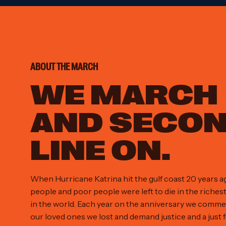
ABOUT THE MARCH
WE MARCH
AND SECO
LINE ON.
When Hurricane Katrina hit the gulf coast 20 years a
people and poor people were left to die in the riches
in the world. Each year on the anniversary we comm
our loved ones we lost and demand justice and a just f