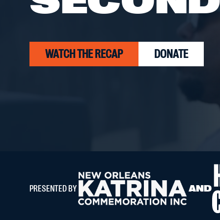
SECOND 
WATCH THE RECAP
DONATE
PRESENTED BY
AND