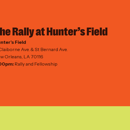
he Rally at Hunter’s Field
nter’s Field
Claiborne Ave. & St Bernard Ave.
w Orleans, LA 70116
00pm:
Rally and Fellowship